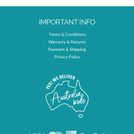
IMPORTANT INFO
Terms & Conditions
Warranty & Returns
Payment & Shipping
Privacy Policy