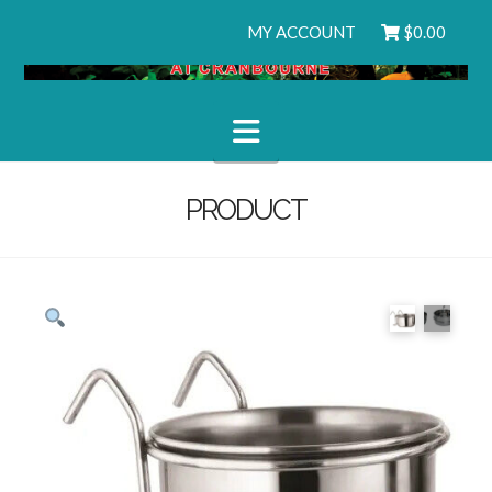
MY ACCOUNT
$
0.00
Navigation
PRODUCT