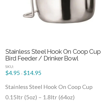
Stainless Steel Hook On Coop Cup
Bird Feeder / Drinker Bowl
SKU:
$
4.95
$
14.95
–
Stainless Steel Hook On Coop Cup
0.15ltr (5oz) – 1.8ltr (64oz)