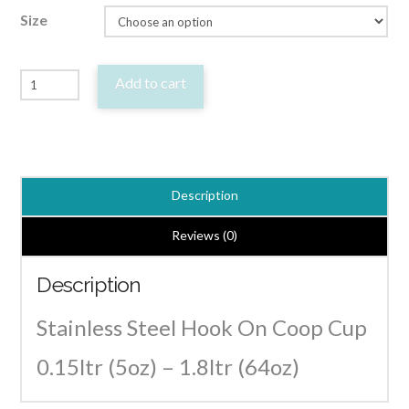
Size
Stainless
Add to cart
Steel
Hook
On
Coop
Description
Cup
Bird
Reviews (0)
Feeder
Description
/
Drinker
Stainless Steel Hook On Coop Cup
Bowl
0.15ltr (5oz) – 1.8ltr (64oz)
quantity