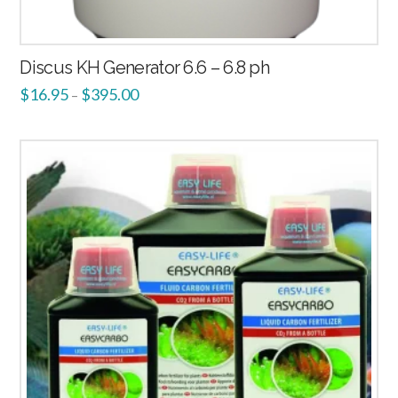
Discus KH Generator 6.6 – 6.8 ph
$
16.95
$
395.00
–