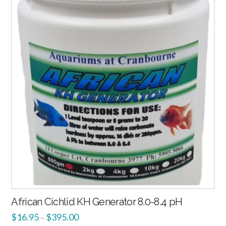
African Cichlid KH Generator 8.0-8.4 pH
$
16.95
$
395.00
–