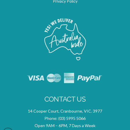
Privacy Policy
CONTACT US
14 Cooper Court, Cranbourne, VIC. 3977
Phone:
(03) 5995 5066
Open 9AM – 6PM, 7 Days a Week