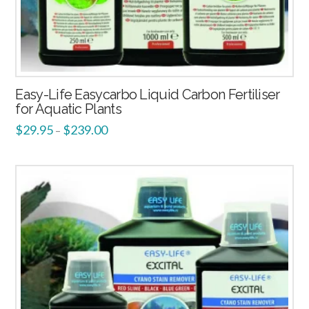
Easy-Life Easycarbo Liquid Carbon Fertiliser
for Aquatic Plants
$
29.95
$
239.00
–