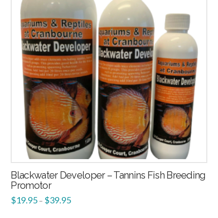
Blackwater Developer – Tannins Fish Breeding
Promotor
$
19.95
$
39.95
–