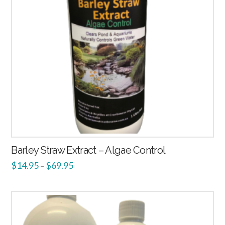
Barley Straw Extract – Algae Control
$
14.95
$
69.95
–