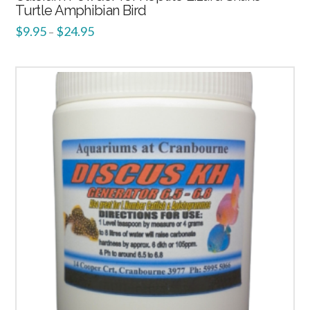
Turtle Amphibian Bird
$
9.95
$
24.95
–