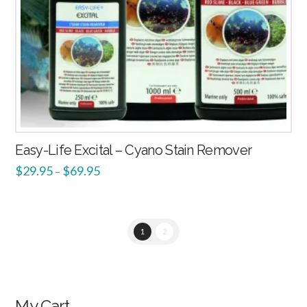
Easy-Life Excital – Cyano Stain Remover
$
29.95
$
69.95
–
1
2
My Cart