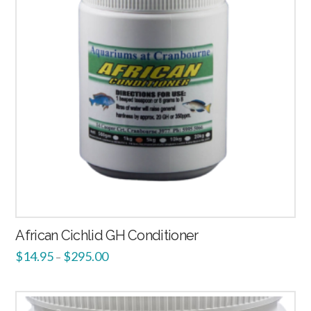
African Cichlid GH Conditioner
$
14.95
$
295.00
–