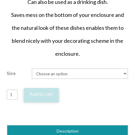
Can also be used as a drinking dish.
Saves mess on the bottom of your enclosure and
the natural look of these dishes enables them to
blend nicely with your decorating scheme in the
enclosure.
Size
Reptile
Add to cart
Lizard
Food
or
Water
Description