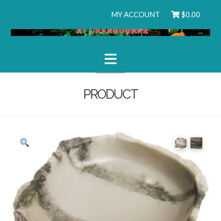
MY ACCOUNT
$
0.00
Navigation
PRODUCT