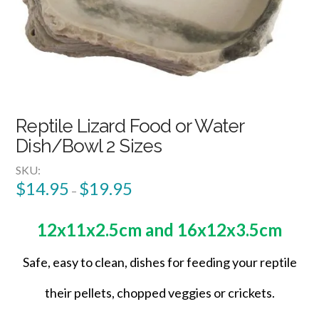
Reptile Lizard Food or Water
Dish/Bowl 2 Sizes
SKU:
$
14.95
$
19.95
–
12x11x2.5cm and 16x12x3.5cm
Safe, easy to clean, dishes for feeding your reptile
their pellets, chopped veggies or crickets.