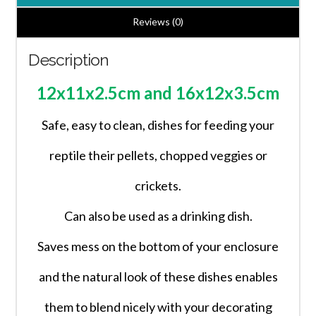
Dish/Bowl
2
Reviews (0)
Sizes
Description
quantity
12x11x2.5cm and 16x12x3.5cm
Safe, easy to clean, dishes for feeding your
reptile their pellets, chopped veggies or
crickets.
Can also be used as a drinking dish.
Saves mess on the bottom of your enclosure
and the natural look of these dishes enables
them to blend nicely with your decorating