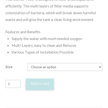
efficiently. The multi layers of filter media supports
colonization of bacteria, which will break down harmful
waste and will give the tank a clean living environment.
Features and Benefits
Supply the water with much needed oxygen
Multi-Layers, easy to clean and Remove
Various Types of Installation Possible
Size
Orca
Add to cart
Corner
Filter
Biological