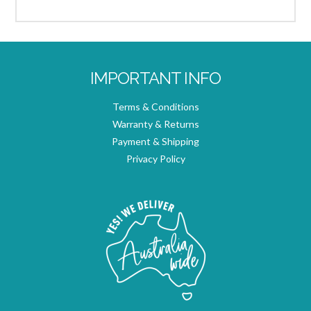
IMPORTANT INFO
Terms & Conditions
Warranty & Returns
Payment & Shipping
Privacy Policy