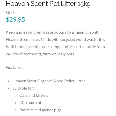
Heaven Scent Pet Litter 15kg
SKU:
$
29.95
Keep unpleasant pet waste odours to a minimum with
Heaven Scent litter. Made with recycled wood waste, it is
both biodegradable and compostable, and suitable for a
variety of feathered, furry or Scaly pets.
Features:
Heaven Scent Organic Wood Pellet Litter
Suitable for:
Cats and kittens
Mice and rats
Rabbits and guinea pigs