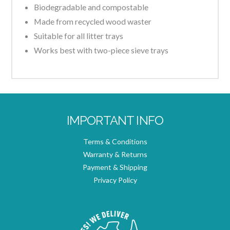
Biodegradable and compostable
Made from recycled wood waster
Suitable for all litter trays
Works best with two-piece sieve trays
IMPORTANT INFO
Terms & Conditions
Warranty & Returns
Payment & Shipping
Privacy Policy