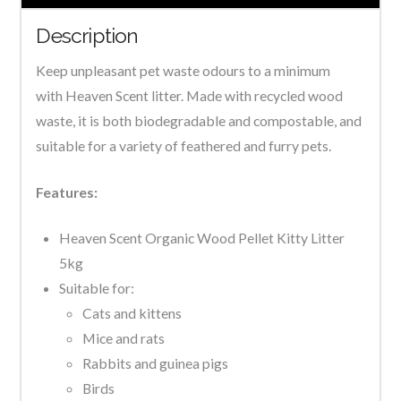
Description
Keep unpleasant pet waste odours to a minimum
with Heaven Scent litter. Made with recycled wood
waste, it is both biodegradable and compostable, and
suitable for a variety of feathered and furry pets.
Features:
Heaven Scent Organic Wood Pellet Kitty Litter
5kg
Suitable for:
Cats and kittens
Mice and rats
Rabbits and guinea pigs
Birds