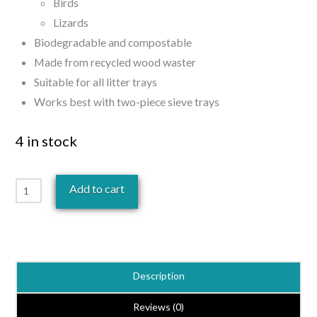
Birds
Lizards
Biodegradable and compostable
Made from recycled wood waster
Suitable for all litter trays
Works best with two-piece sieve trays
4 in stock
Heaven
Add to cart
Scent
Pet
Litter
15kg
Description
quantity
Reviews (0)