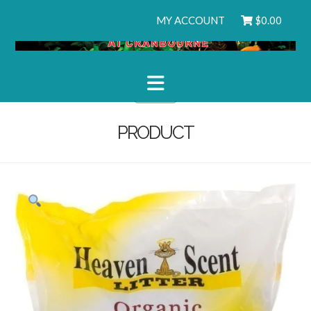
MY ACCOUNT
$
0.00
Navigation
PRODUCT