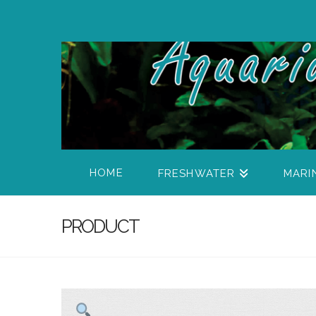
HOME
FRESHWATER
MARI
PRODUCT