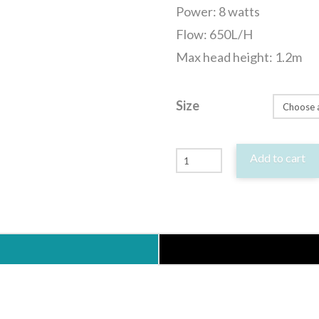
Power: 8 watts
Flow: 650L/H
Max head height: 1.2m
Size
Hailea
Add to cart
HX
Series
Submersible
Pond
Aquarium
Statuary
Water