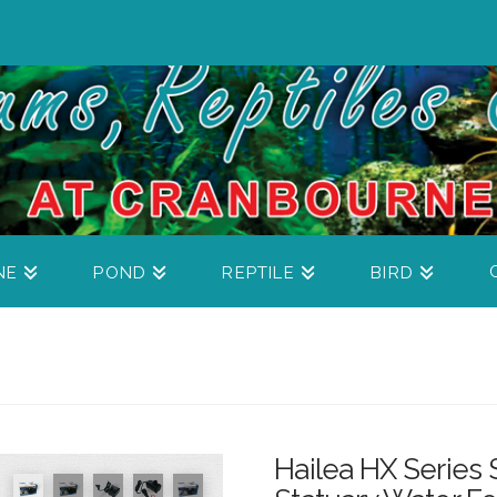
NE
POND
REPTILE
BIRD
Hailea HX Series