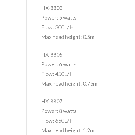
HX-8803
Power: 5 watts
Flow: 300L/H
Max head height: 0.5m
HX-8805
Power: 6 watts
Flow: 450L/H
Max head height: 0.75m
HX-8807
Power: 8 watts
Flow: 650L/H
Max head height: 1.2m