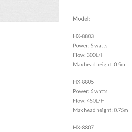
Model:
HX-8803
Power: 5 watts
Flow: 300L/H
Max head height: 0.5m
HX-8805
Power: 6 watts
Flow: 450L/H
Max head height: 0.75m
HX-8807