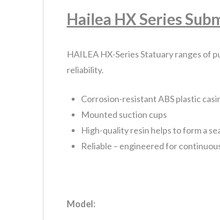
Hailea HX Series Sub
HAILEA HX-Series Statuary ranges of pu
reliability.
Corrosion-resistant ABS plastic casi
Mounted suction cups
High-quality resin helps to form a se
Reliable – engineered for continuou
Model: