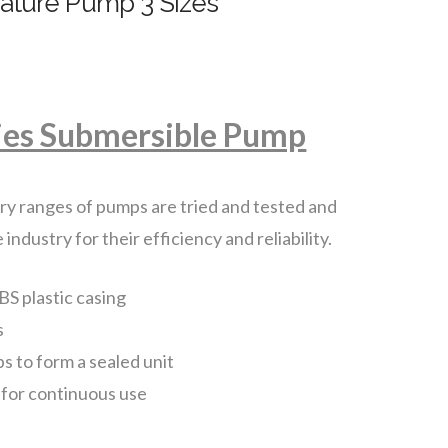
eature Pump 3 Sizes
ies Submersible Pump
y ranges of pumps are tried and tested and
dustry for their efficiency and reliability.
BS plastic casing
s
ps to form a sealed unit
 for continuous use