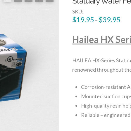
Statuary Water F
SKU:
$
19.95
$
39.95
–
Hailea HX Ser
HAILEA HX-Series Statuar
renowned throughout the in
Corrosion-resistant A
Mounted suction cup
High-quality resin hel
Reliable – engineered