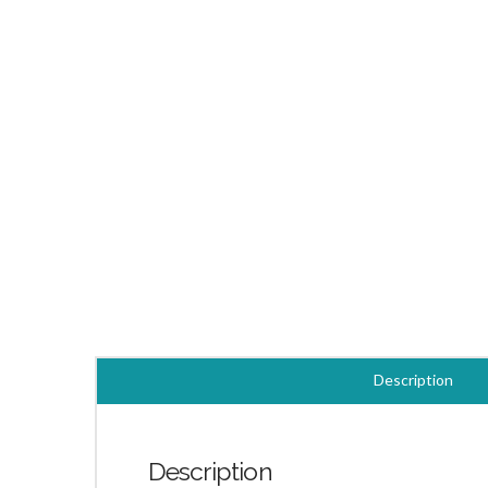
Description
Description