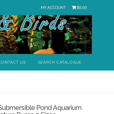
MY ACCOUNT
$
0.00
CONTACT US
SEARCH CATALOGUE
 Submersible Pond Aquarium