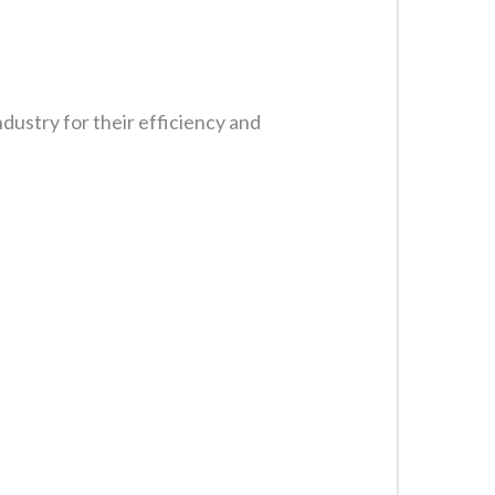
ustry for their efficiency and