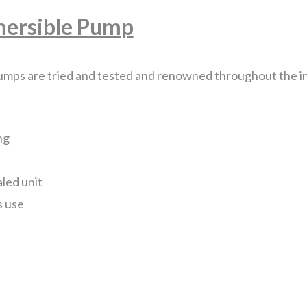
mersible Pump
Feature
Pump
3
mps are tried and tested and renowned throughout the ind
Sizes
quantity
ng
aled unit
s use