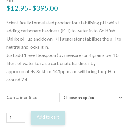
SKU:
$
12.95
$
395.00
–
Scientifically formulated product for stabilising pH whilst
adding carbonate hardness (KH) to water in to Goldfish
Unlike pH up and down, KH generator stabilises the pH to
neutral and locks it in.
Just add 1 level teaspoon (by measure) or 4 grams per 10
liters of water to raise carbonate hardness by
approximately 8dkh or 143ppm and will bring the pH to
around 7.4.
Container Size
Goldfish
Add to cart
KH