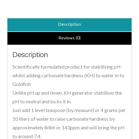
Generator
7.4
Powder
Description
quantity
Reviews (0)
Description
Scientifically formulated product for stabilising pH
whilst adding carbonate hardness (KH) to water in to
Goldfish
Unlike pH up and down, KH generator stabilises the
pH to neutral and locks it in.
Just add 1 level teaspoon (by measure) or 4 grams per
10 liters of water to raise carbonate hardness by
approximately 8dkh or 143ppm and will bring the pH
to around 7.4.