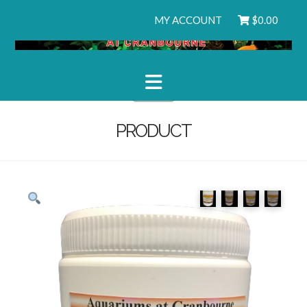
MY ACCOUNT
$
0.00
Navigation
PRODUCT