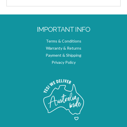
IMPORTANT INFO
Terms & Conditions
Warranty & Returns
Payment & Shipping
Privacy Policy