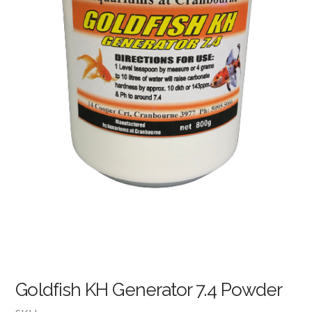
Goldfish KH Generator 7.4 Powder