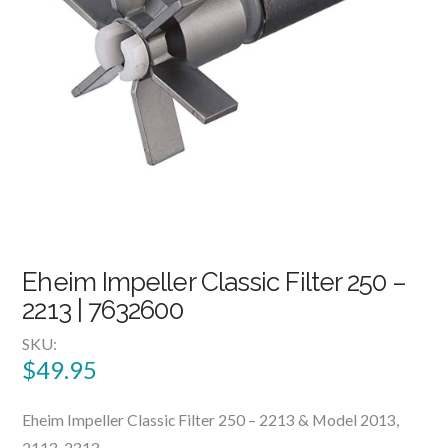
Eheim Impeller Classic Filter 250 –
2213 | 7632600
SKU:
$
49.95
Eheim Impeller Classic Filter 250 – 2213 & Model 2013,
2113, 2313