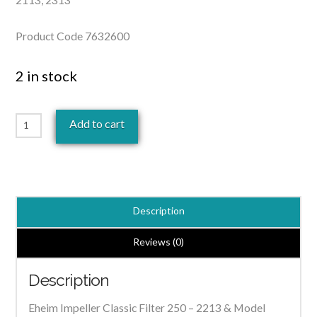
Product Code 7632600
2 in stock
Eheim
Add to cart
Impeller
Classic
Filter
250
Description
-
2213
Reviews (0)
|
Description
7632600
quantity
Eheim Impeller Classic Filter 250 – 2213 & Model