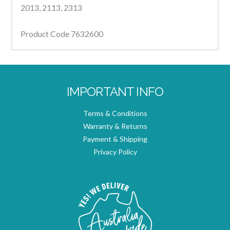
2013, 2113, 2313
Product Code 7632600
IMPORTANT INFO
Terms & Conditions
Warranty & Returns
Payment & Shipping
Privacy Policy