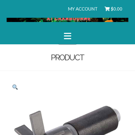
MY ACCOUNT
$
0.00
Navigation
PRODUCT