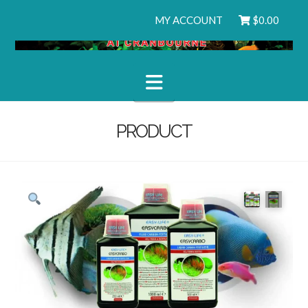
MY ACCOUNT
$
0.00
Navigation
PRODUCT