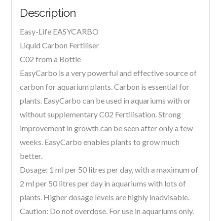
Description
Plants
quantity
Easy-Life EASYCARBO
Liquid Carbon Fertiliser
C02 from a Bottle
EasyCarbo is a very powerful and effective source of
carbon for aquarium plants. Carbon is essential for
plants. EasyCarbo can be used in aquariums with or
without supplementary C02 Fertilisation. Strong
improvement in growth can be seen after only a few
weeks. EasyCarbo enables plants to grow much
better.
Dosage: 1 ml per 50 litres per day, with a maximum of
2 ml per 50 litres per day in aquariums with lots of
plants. Higher dosage levels are highly inadvisable.
Caution: Do not overdose. For use in aquariums only.