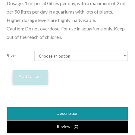
Dosage: 1 ml per 50 litres per day, with a maximum of 2 ml
per 50 litres per day in aquariums with lots of plants.
Higher dosage levels are highly inadvisable.
Caution: Do not overdose. For use in aquariums only. Keep
out of the reach of children.
Size
Easy-
Add to cart
Life
Easycarbo
Liquid
Carbon
Description
Fertiliser
for
Reviews (0)
Aquatic