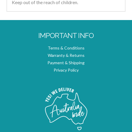
Keep out of the reach of children.
IMPORTANT INFO
Terms & Conditions
Warranty & Returns
Payment & Shipping
Privacy Policy