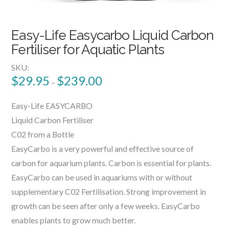
Easy-Life Easycarbo Liquid Carbon
Fertiliser for Aquatic Plants
SKU:
$
29.95
$
239.00
–
Easy-Life EASYCARBO
Liquid Carbon Fertiliser
C02 from a Bottle
EasyCarbo is a very powerful and effective source of
carbon for aquarium plants. Carbon is essential for plants.
EasyCarbo can be used in aquariums with or without
supplementary C02 Fertilisation. Strong improvement in
growth can be seen after only a few weeks. EasyCarbo
enables plants to grow much better.